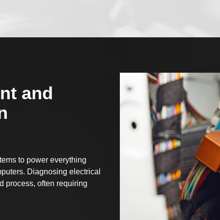
nt and
n
stems to power everything
puters. Diagnosing electrical
 process, often requiring