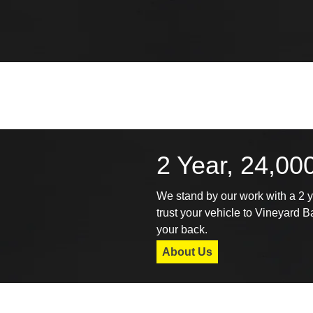
2 Year, 24,00
We stand by our work with a 2 
trust your vehicle to Vineyard 
your back.
About Us