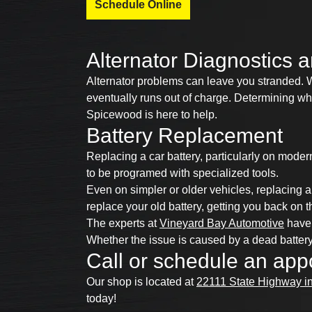
Schedule Online
Alternator Diagnostics
Alternator problems can leave you stranded. Wi
eventually runs out of charge. Determining whet
Spicewood is here to help.
Battery Replacement
Replacing a car battery, particularly on moder
to be programed with specialized tools.
Even on simpler or older vehicles, replacing 
replace your old battery, getting you back on t
The experts at
Vineyard Bay Automotive
have 
Whether the issue is caused by a dead battery
Call or schedule an app
Our shop is located at
22111 State Highway i
today!