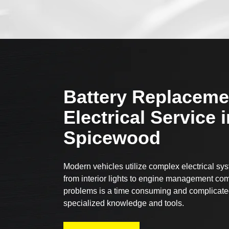
Battery Replaceme
Electrical Service i
Spicewood
Modern vehicles utilize complex electrical sy
from interior lights to engine management com
problems is a time consuming and complicated
specialized knowledge and tools.