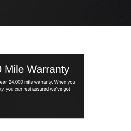
0 Mile Warranty
year, 24,000 mile warranty. When you
Bay, you can rest assured we’ve got