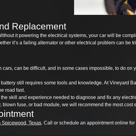
 and Replacement
thout it powering the electrical systems, your car will be comple
her it’s a failing alternator or other electrical problem can be 
n cars, can be difficult, and in some cases impossible, to do on
a battery still requires some tools and knowledge. At Vineyard B
he road fast.
the skill and experience needed to diagnose and fix any electri
, blown fuse, or bad module, we will recommend the most cost eff
ointment
n Spicewood, Texas
. Call or schedule an appointment online for