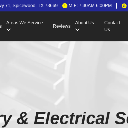
wy 71, Spicewood, TX 78669
M-F: 7:30AM-6:00PM
Areas We Service
About Us
Contact
s
Reviews
Us
ry & Electrical S