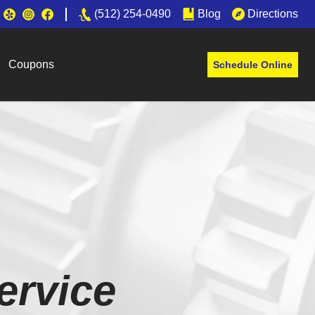
(512) 254-0490
Blog
Directions
Coupons
Schedule Online
ervice