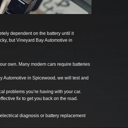
tely dependent on the battery until it
tricky, but Vineyard Bay Automotive in
 your own. Many modern cars require batteries
ay Automotive in Spicewood, we will test and
cal problems you’re having with your car.
ective fix to get you back on the road.
 electrical diagnosis or battery replacement