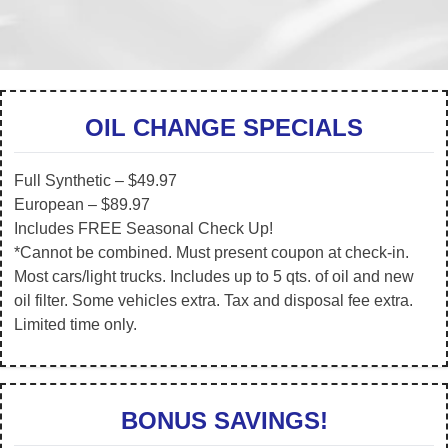
OIL CHANGE SPECIALS
Full Synthetic – $49.97
European – $89.97
Includes FREE Seasonal Check Up!
*Cannot be combined. Must present coupon at check-in.
Most cars/light trucks. Includes up to 5 qts. of oil and new
oil filter. Some vehicles extra. Tax and disposal fee extra.
Limited time only.
BONUS SAVINGS!