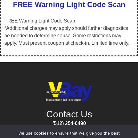
FREE Warning Light Code Scan
FREE Warning Light Code Scan
*Additional charges may apply should further diagnostics
be needed to determine cause. Some restrictions may
apply. Must present coupon at check-in. Limited time only.
Contact Us
(512) 254-0490
Open Mon-Fri
We use cookies to ensure that we give you the best