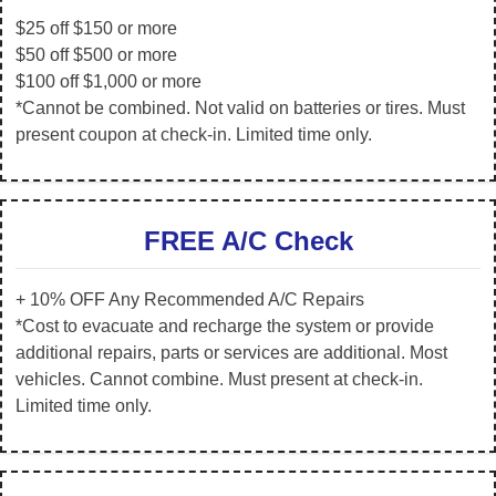
$25 off $150 or more
$50 off $500 or more
$100 off $1,000 or more
*Cannot be combined. Not valid on batteries or tires. Must
present coupon at check-in. Limited time only.
FREE A/C Check
+ 10% OFF Any Recommended A/C Repairs
*Cost to evacuate and recharge the system or provide
additional repairs, parts or services are additional. Most
vehicles. Cannot combine. Must present at check-in.
Limited time only.